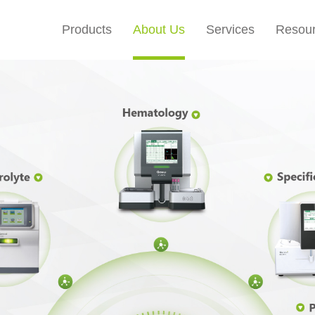
Products
About Us
Services
Resou