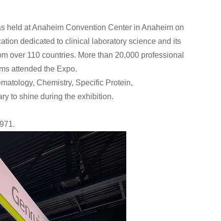
as held at Anaheim Convention Center in Anaheim on
ation dedicated to clinical laboratory science and its
rom over 110 countries. More than 20,000 professional
ams attended the Expo.
ematology, Chemistry, Specific Protein,
 to shine during the exhibition.
1971.