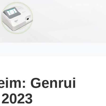
eim: Genrui
 2023