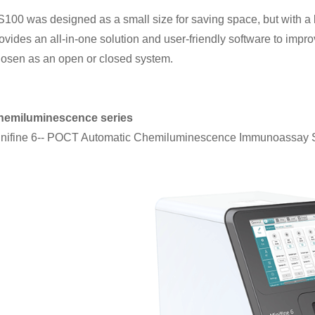
100 was designed as a small size for saving space, but with a lar
ovides an all-in-one solution and user-friendly software to impr
osen as an open or closed system.
hemiluminescence series
nifine 6-- POCT Automatic Chemiluminescence Immunoassay 