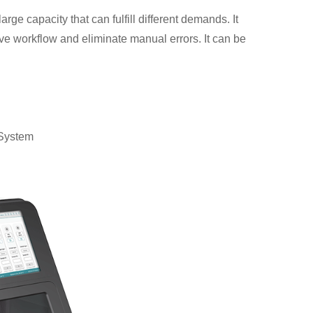
ge capacity that can fulfill different demands. It
ove workflow and eliminate manual errors. It can be
System