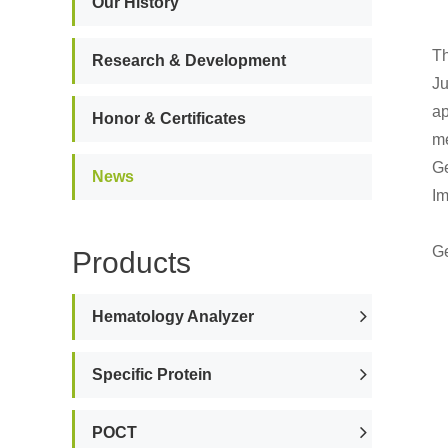
Our History
Th
Research & Development
Ju
ap
Honor & Certificates
me
Ge
News
Im
Ge
Products
Hematology Analyzer
Specific Protein
POCT