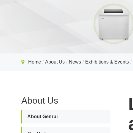
Home
About Us
News
Exhibitions & Events
About Us
About Genrui