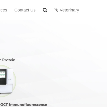
rces
Contact Us
Veterinary