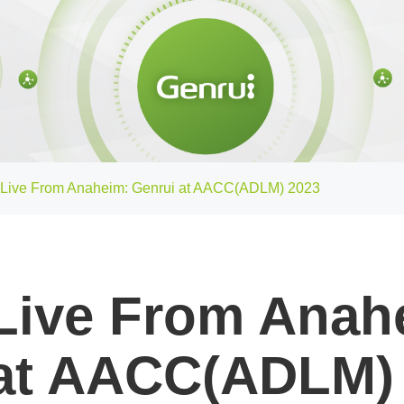
Live From Anaheim: Genrui at AACC(ADLM) 2023
Live From Anah
at AACC(ADLM)