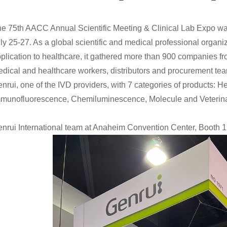
e 75th AACC Annual Scientific Meeting & Clinical Lab Expo w
ly 25-27. As a global scientific and medical professional organiz
plication to healthcare, it gathered more than 900 companies f
dical and healthcare workers, distributors and procurement te
nrui, one of the IVD providers, with 7 categories of products: H
munofluorescence, Chemiluminescence, Molecule and Veterinary
nrui International team at Anaheim Convention Center, Booth 