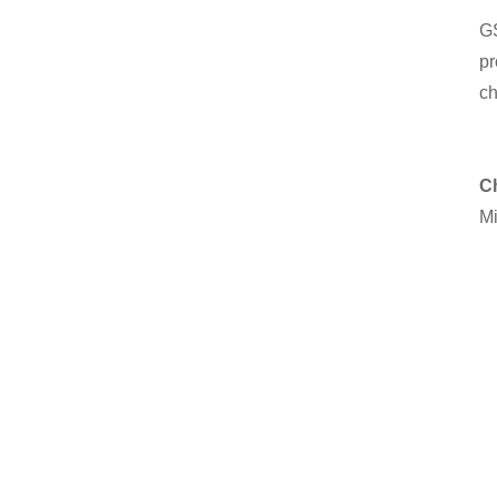
GS
pr
ch
C
Mi