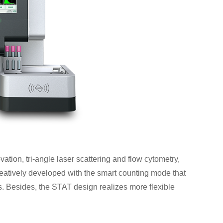
ation, tri-angle laser scattering and flow cytometry,
creatively developed with the smart counting mode that
. Besides, the STAT design realizes more flexible