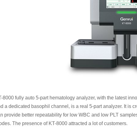
-8000 fully auto 5-part hematology analyzer, with the latest innov
d a dedicated basophil channel, is a real 5-part analyzer. It is 
n provide better repeatability for low WBC and low PLT samples
des. The presence of KT-8000 attracted a lot of customers.