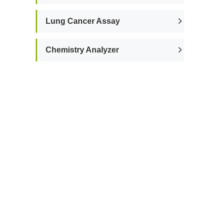
Lung Cancer Assay
Chemistry Analyzer