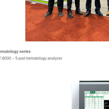
ematology series
-8000 -- 5-part hematology analyzer