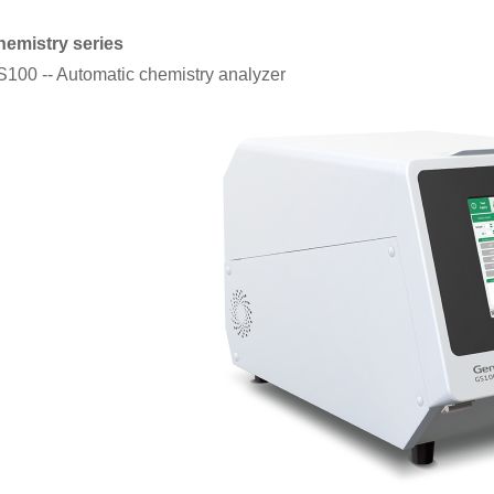
emistry series
100 -- Automatic chemistry analyzer