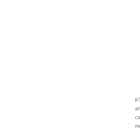
KT
an
ca
mo