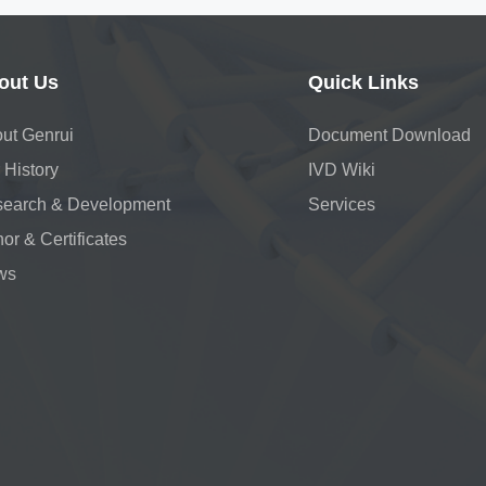
out Us
Quick Links
ut Genrui
Document Download
 History
IVD Wiki
earch & Development
Services
or & Certificates
ws