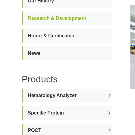
Our History
Research & Development
Honor & Certificates
News
Products
Hematology Analyzer
Specific Protein
POCT