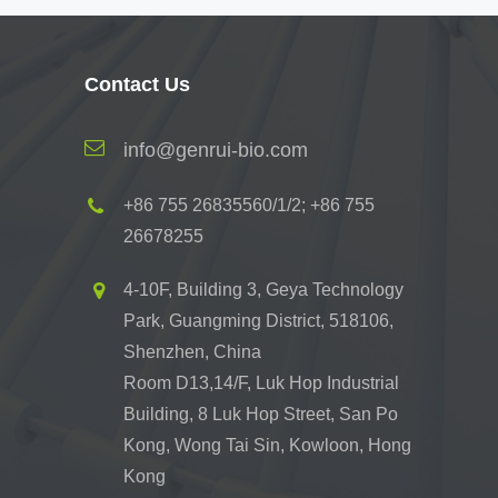
Contact Us
info@genrui-bio.com
+86 755 26835560/1/2; +86 755
26678255
4-10F, Building 3, Geya Technology
Park, Guangming District, 518106,
Shenzhen, China
Room D13,14/F, Luk Hop Industrial
Building, 8 Luk Hop Street, San Po
Kong, Wong Tai Sin, Kowloon, Hong
Kong