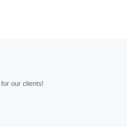
or our clients!