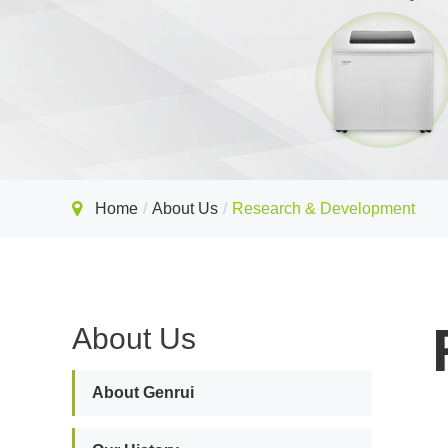
Home
About Us
Research & Development
About Us
About Genrui