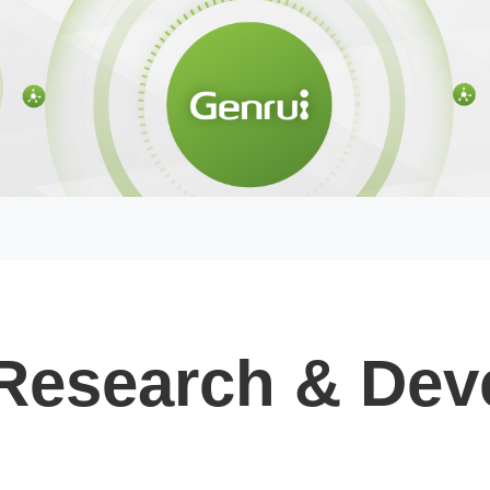
Research & Dev