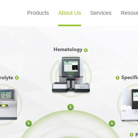
Products
About Us
Services
Resou