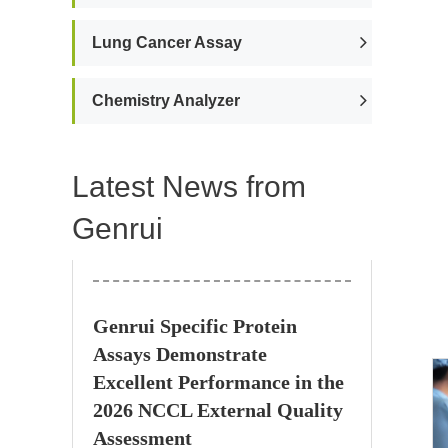
Lung Cancer Assay
Chemistry Analyzer
Latest News from
Genrui
Genrui Specific Protein
Assays Demonstrate
Excellent Performance in the
2026 NCCL External Quality
Assessment