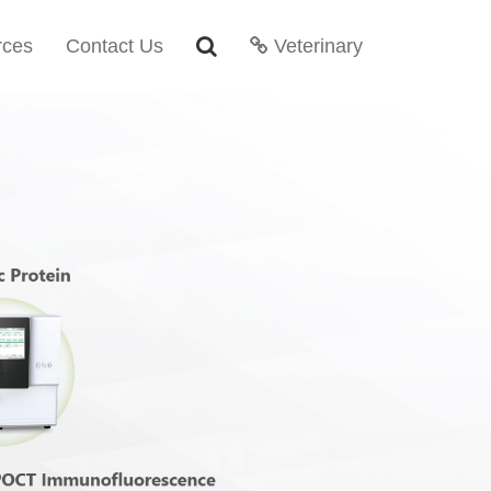
rces
Contact Us
Veterinary