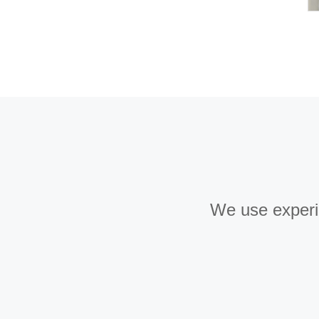
We use experie