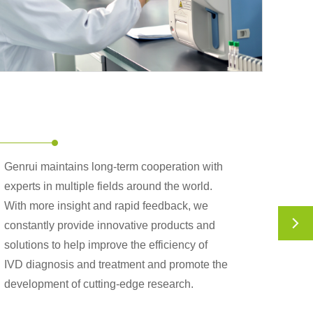
Genrui maintains long-term cooperation with
experts in multiple fields around the world.
With more insight and rapid feedback, we

constantly provide innovative products and
solutions to help improve the efficiency of
IVD diagnosis and treatment and promote the
development of cutting-edge research.