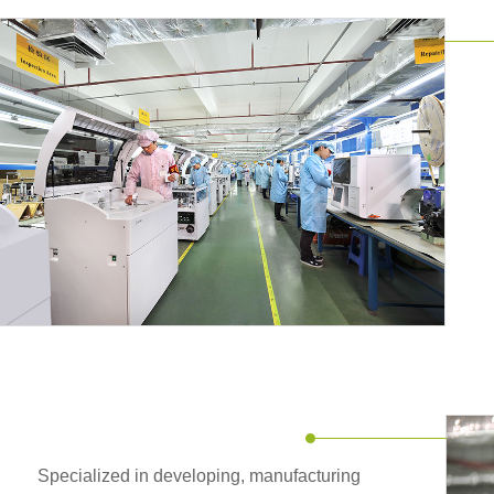
Specialized in developing, manufacturing