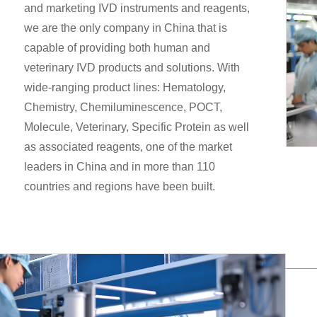
and marketing IVD instruments and reagents,
we are the only company in China that is
capable of providing both human and
veterinary IVD products and solutions. With
wide-ranging product lines: Hematology,
Chemistry, Chemiluminescence, POCT,
Molecule, Veterinary, Specific Protein as well
as associated reagents, one of the market
leaders in China and in more than 110
countries and regions have been built.