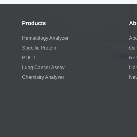
Products
Ab
Hematology Analyzer
Abo
Specific Protein
Our
POCT
Res
Lung Cancer Assay
Hon
Chemistry Analyzer
Ne