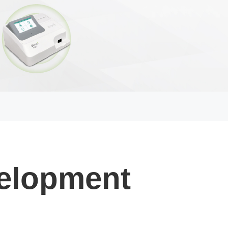
elopment