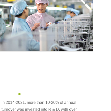
In 2014-2021, more than 10-20% of annual
turnover was invested into R & D, with over