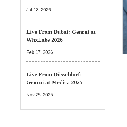
Jul.13, 2026
Live From Dubai: Genrui at
WhxLabs 2026
Feb.17, 2026
Live From Düsseldorf:
Genrui at Medica 2025
Nov.25, 2025