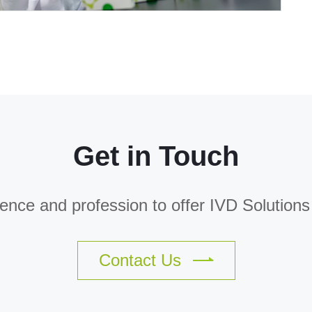
Get in Touch
nce and profession to offer IVD Solutions f
Contact Us