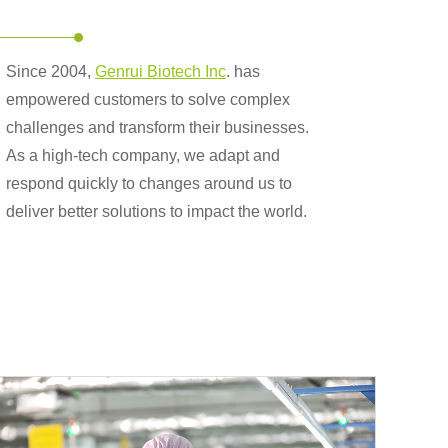
Since 2004,
Genrui Biotech Inc
. has
empowered customers to solve complex
challenges and transform their businesses.
As a high-tech company, we adapt and
respond quickly to changes around us to
deliver better solutions to impact the world.