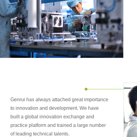
Genrui has always attached great importance
to innovation and development. We have
built a global innovation exchange and
practice platform and trained a large number
of leading technical talents.