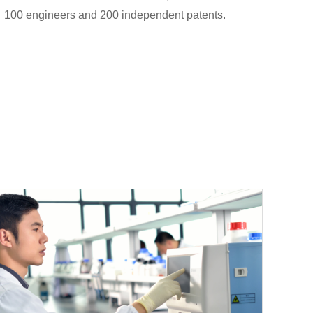
100 engineers and 200 independent patents.