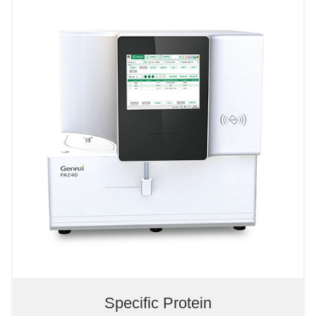
5-Diff Hematology Analyzer
3-Diff Hematology Analyzer
POCT Hematology Analyzer
Specific Protein