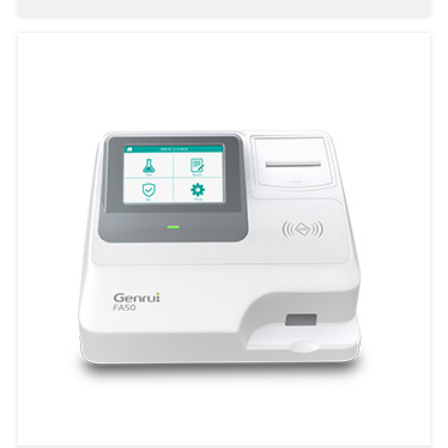
Fully-auto Specific Protein Analyzer PA240
Fully-auto Specific Protein Analyzer PA480
Semi Automated Specific Protein Analyzer