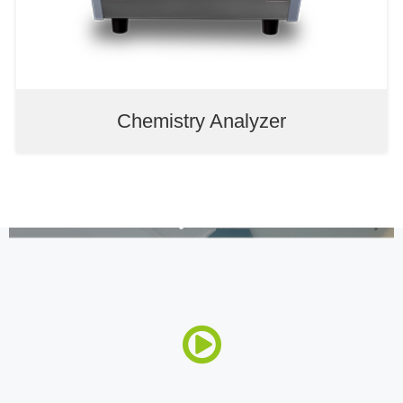
Chemistry Analyzer
Auto Chemistry Analyzer
Electrolyte Analyzer