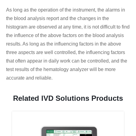
As long as the operation of the instrument, the alarms in
the blood analysis report and the changes in the
histogram are observed at any time, it is not difficult to find
the influence of the above factors on the blood analysis
results. As long as the influencing factors in the above
three aspects are well controlled, the influencing factors
that often appear in daily work can be controlled, and the
test results of the hematology analyzer will be more
accurate and reliable.
Related IVD Solutions Products