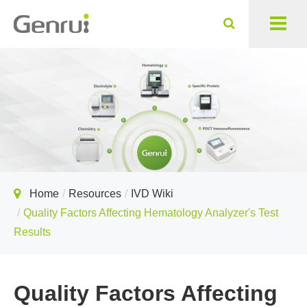
Home
Resources
IVD Wiki
Quality Factors Affecting Hematology Analyzer's Test
Results
Quality Factors Affecting