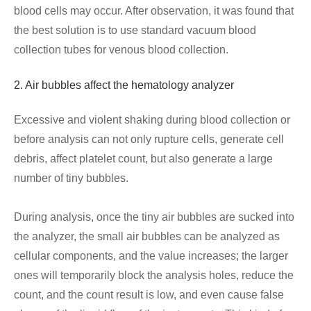
blood cells may occur. After observation, it was found that
the best solution is to use standard vacuum blood
collection tubes for venous blood collection.
2. Air bubbles affect the hematology analyzer
Excessive and violent shaking during blood collection or
before analysis can not only rupture cells, generate cell
debris, affect platelet count, but also generate a large
number of tiny bubbles.
During analysis, once the tiny air bubbles are sucked into
the analyzer, the small air bubbles can be analyzed as
cellular components, and the value increases; the larger
ones will temporarily block the analysis holes, reduce the
count, and the count result is low, and even cause false