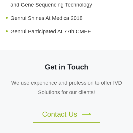
and Gene Sequencing Technology
Genrui Shines At Medica 2018
Genrui Participated At 77th CMEF
Get in Touch
We use experience and profession to offer IVD
Solutions for our clients!
Contact Us