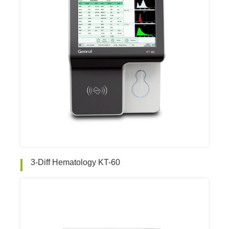
3-Diff Hematology KT-60