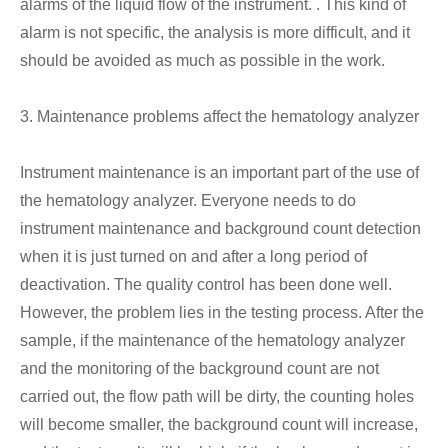
alarms of the liquid flow of the instrument. . This kind of
alarm is not specific, the analysis is more difficult, and it
should be avoided as much as possible in the work.
3. Maintenance problems affect the hematology analyzer
Instrument maintenance is an important part of the use of
the hematology analyzer. Everyone needs to do
instrument maintenance and background count detection
when it is just turned on and after a long period of
deactivation. The quality control has been done well.
However, the problem lies in the testing process. After the
sample, if the maintenance of the hematology analyzer
and the monitoring of the background count are not
carried out, the flow path will be dirty, the counting holes
will become smaller, the background count will increase,