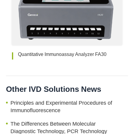
Quantitative Immunoassay Analyzer FA30
Other IVD Solutions News
Principles and Experimental Procedures of
Immunofluorescence
The Differences Between Molecular
Diagnostic Technology, PCR Technology