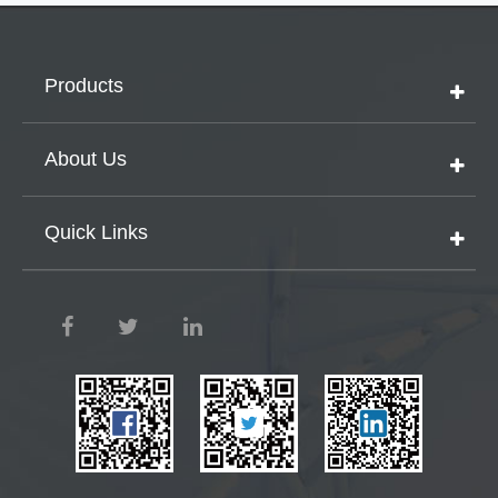
Products
About Us
Quick Links