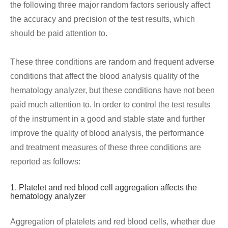
the following three major random factors seriously affect
the accuracy and precision of the test results, which
should be paid attention to.
These three conditions are random and frequent adverse
conditions that affect the blood analysis quality of the
hematology analyzer, but these conditions have not been
paid much attention to. In order to control the test results
of the instrument in a good and stable state and further
improve the quality of blood analysis, the performance
and treatment measures of these three conditions are
reported as follows:
1. Platelet and red blood cell aggregation affects the
hematology analyzer
Aggregation of platelets and red blood cells, whether due