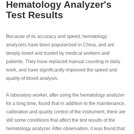
Hematology Analyzer's
Test Results
Because of its accuracy and speed, hematology
analyzers have been popularized in China, and are
deeply loved and trusted by medical workers and
patients. They have replaced manual counting in daily
work, and have significantly improved the speed and
quality of blood analysis.
A laboratory worker, after using the hematology analyzer
for a long time, found that in addition to the maintenance,
calibration and quality control of the instrument, there are
still some conditions that affect the test results of the
hematology analyzer. After observation, it was found that