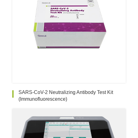
SARS-CoV-2 Neutralizing Antibody Test Kit
(Immunofluorescence)