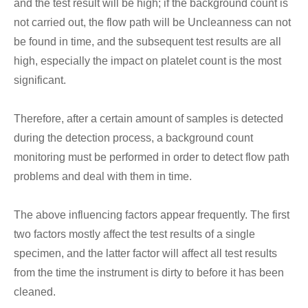
and the test result will be high; if the background count is
not carried out, the flow path will be Uncleanness can not
be found in time, and the subsequent test results are all
high, especially the impact on platelet count is the most
significant.
Therefore, after a certain amount of samples is detected
during the detection process, a background count
monitoring must be performed in order to detect flow path
problems and deal with them in time.
The above influencing factors appear frequently. The first
two factors mostly affect the test results of a single
specimen, and the latter factor will affect all test results
from the time the instrument is dirty to before it has been
cleaned.