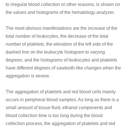
to irregular blood collection or other reasons, is shown on
the values and histograms of the hematology analyzer.
The most obvious manifestations are the increase of the
total number of leukocytes, the decrease of the total
number of platelets, the elevation of the left side of the
dashed line on the leukocyte histogram to varying
degrees, and the histograms of leukocytes and platelets
have different degrees of sawtooth-like changes when the
aggregation is severe.
The aggregation of platelets and red blood cells mainly
occurs in peripheral blood samples. As long as there is a
small amount of tissue fluid, ethanol components and
blood collection time is too long during the blood
collection process, the aggregation of platelets and red