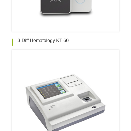
3-Diff Hematology KT-60