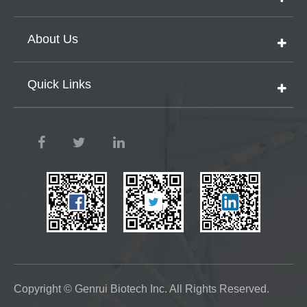
About Us
Quick Links
Copyright ©
Genrui Biotech Inc.
All Rights Reserved.