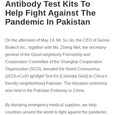
Antibody Test Kits To
Help Fight Against The
Pandemic In Pakistan
On the afternoon of May 14, Mr. Su Jin, the CEO of Genrui
Biotech Inc., together with Ms. Zheng Wei, the secretary-
general of the Good-neighborly Friendship and
Cooperation Committee of the Shanghai Cooperation
Organization (SCO), donated the Novel Coronavirus
(2019-nCoV) IgG/IgM Test Kit (Colloidal Gold) to China's
friendly neighborhood Pakistan. The donation ceremony
was held in the Pakistan Embassy in China.
By donating emergency medical supplies, we help
countries around the world to fight against the pandemic.