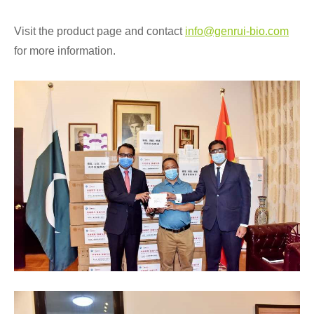
Visit the product page and contact
info@genrui-bio.com
for more information.