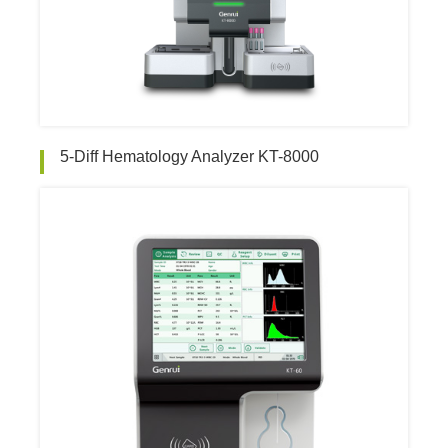
5-Diff Hematology Analyzer KT-8000