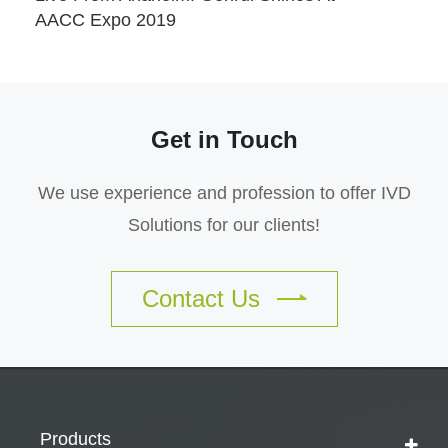
AACC Expo 2019
Get in Touch
We use experience and profession to offer IVD
Solutions for our clients!
Contact Us
Products