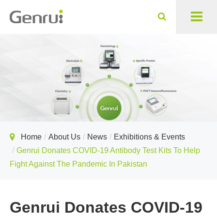
Home
About Us
News
Exhibitions & Events
Genrui Donates COVID-19 Antibody Test Kits To Help
Fight Against The Pandemic In Pakistan
Genrui Donates COVID-19