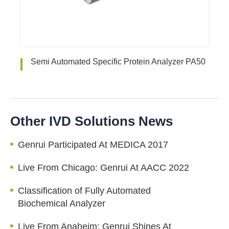
Semi Automated Specific Protein Analyzer PA50
Other IVD Solutions News
Genrui Participated At MEDICA 2017
Live From Chicago: Genrui At AACC 2022
Classification of Fully Automated
Biochemical Analyzer
Live From Anaheim: Genrui Shines At