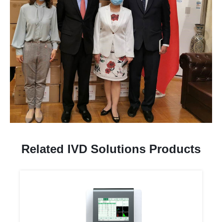
Related IVD Solutions Products