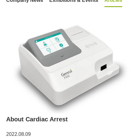
Company News
Exhibitions & Events
Articles
About Cardiac Arrest
2022.08.09