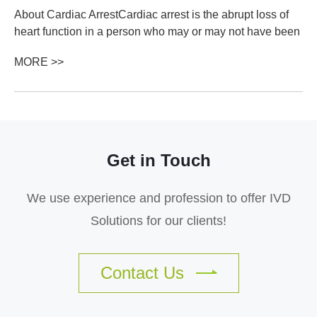
About Cardiac ArrestCardiac arrest is the abrupt loss of
heart function in a person who may or may not have been
diagnosed with heart disease. It can come on suddenly or
MORE >>
in the wake of other sympto...
Get in Touch
We use experience and profession to offer IVD
Solutions for our clients!
Contact Us