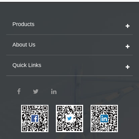
Products
About Us
Quick Links