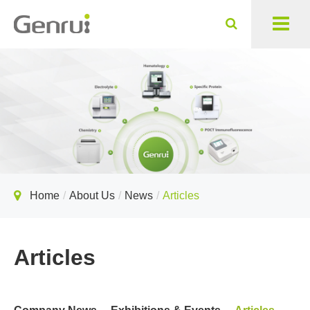
Home
About Us
News
Articles
Articles