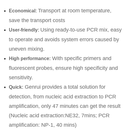
Transport at room temperature,
Economical:
save the transport costs
Using ready-to-use PCR mix, easy
User-friendly:
to operate and avoids system errors caused by
uneven mixing.
With specific primers and
High performance:
fluorescent probes, ensure high specificity and
sensitivity.
Genrui provides a total solution for
Quick:
detection, from nucleic acid extraction to PCR
amplification, only 47 minutes can get the result
(Nucleic acid extraction:NE32, 7mins; PCR
amplification: NP-1, 40 mins)