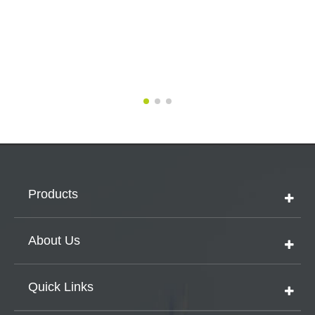
Products
About Us
Quick Links