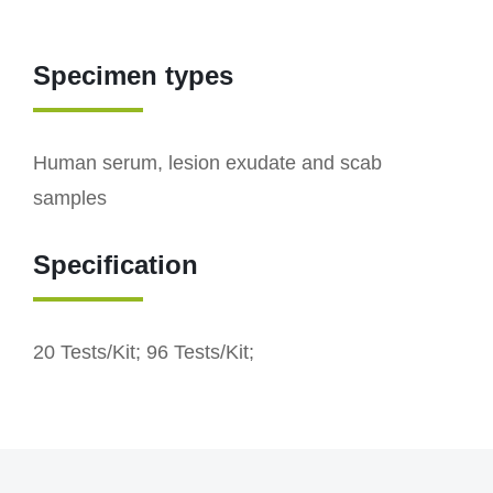
Specimen types
Human serum, lesion exudate and scab
samples
Specification
20 Tests/Kit; 96 Tests/Kit;