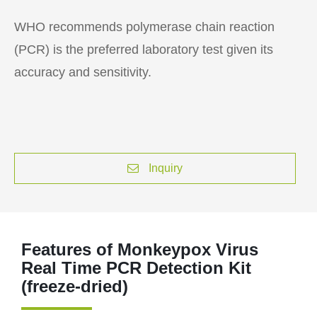
WHO recommends polymerase chain reaction
(PCR) is the preferred laboratory test given its
accuracy and sensitivity.
Inquiry
Features of Monkeypox Virus
Real Time PCR Detection Kit
(freeze-dried)