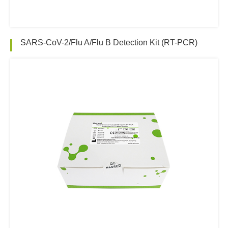
SARS-CoV-2/Flu A/Flu B Detection Kit (RT-PCR)