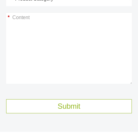
*
Submit