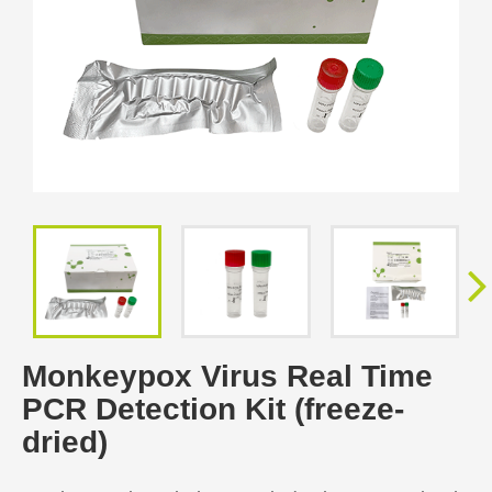
Monkeypox Virus Real Time
PCR Detection Kit (freeze-
dried)