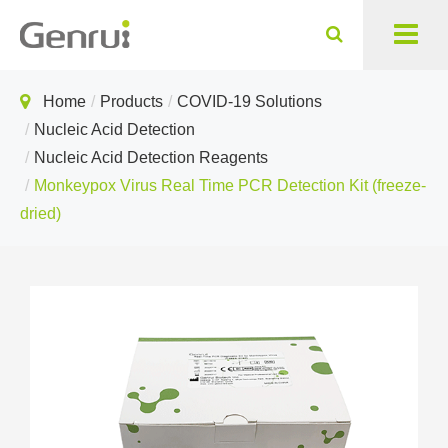
Home
Products
COVID-19 Solutions
Nucleic Acid Detection
Nucleic Acid Detection Reagents
Monkeypox Virus Real Time PCR Detection Kit (freeze-
dried)