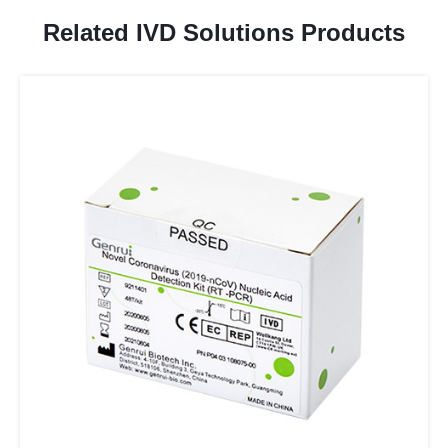
Related IVD Solutions Products