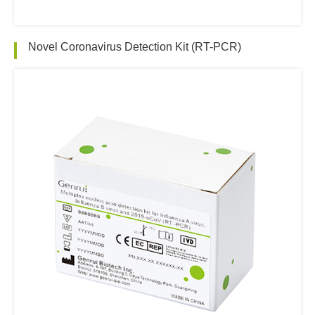
Novel Coronavirus Detection Kit (RT-PCR)