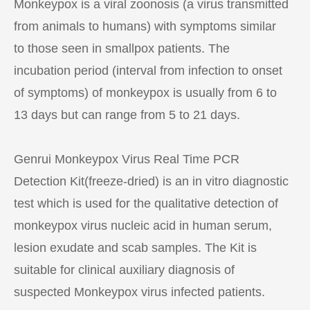
Monkeypox is a viral zoonosis (a virus transmitted
from animals to humans) with symptoms similar
to those seen in smallpox patients. The
incubation period (interval from infection to onset
of symptoms) of monkeypox is usually from 6 to
13 days but can range from 5 to 21 days.
Genrui Monkeypox Virus Real Time PCR
Detection Kit(freeze-dried) is an in vitro diagnostic
test which is used for the qualitative detection of
monkeypox virus nucleic acid in human serum,
lesion exudate and scab samples. The Kit is
suitable for clinical auxiliary diagnosis of
suspected Monkeypox virus infected patients.