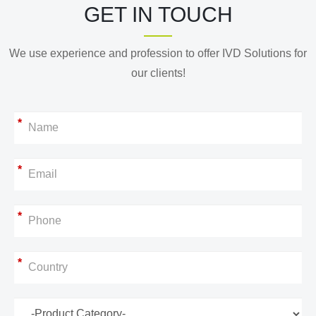
GET IN TOUCH
We use experience and profession to offer IVD Solutions for
our clients!
*
*
*
*