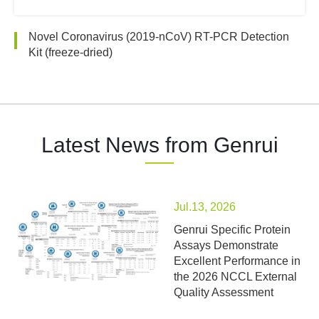
Novel Coronavirus (2019-nCoV) RT-PCR Detection
Kit (freeze-dried)
Latest News from Genrui
Jul.13, 2026
Genrui Specific Protein
Assays Demonstrate
Excellent Performance in
the 2026 NCCL External
Quality Assessment