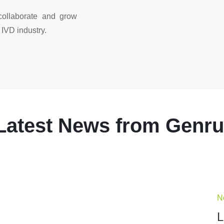
collaborate and grow
 IVD industry.
Latest News from Genru
N
L