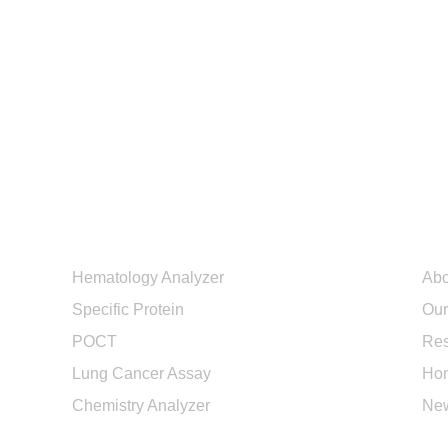
Products
Ab
Hematology Analyzer
Abo
Specific Protein
Our
POCT
Res
Lung Cancer Assay
Hon
Chemistry Analyzer
Ne