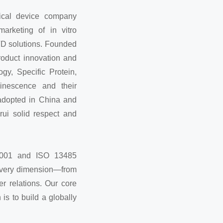
ical device company
arketing of in vitro
VD solutions. Founded
roduct innovation and
gy, Specific Protein,
inescence and their
adopted in China and
rui solid respect and
 9001 and ISO 13485
 every dimension—from
r relations. Our core
 is to build a globally