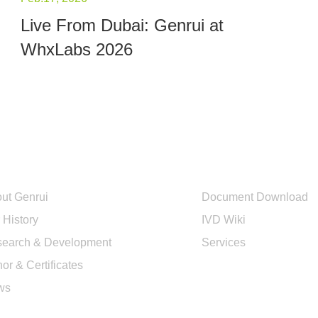
Live From Dubai: Genrui at
WhxLabs 2026
out Us
Quick Links
ut Genrui
Document Download
 History
IVD Wiki
earch & Development
Services
or & Certificates
ws