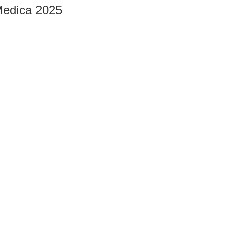
edica 2025