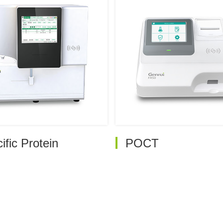
ific Protein
POCT
ully-auto Specific Protein
Handheld Dry
Analyzer PA240
Fluorescence Analyze
FA20
ully-auto Specific Protein
Analyzer PA480
Quantitative Immuno
Analyzer FA30
emi Automated Specific
rotein Analyzer
Quantitative Immuno