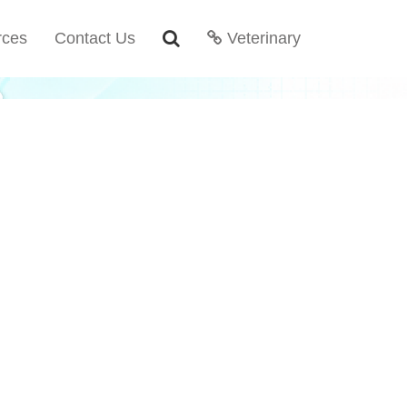
rces
Contact Us
Veterinary