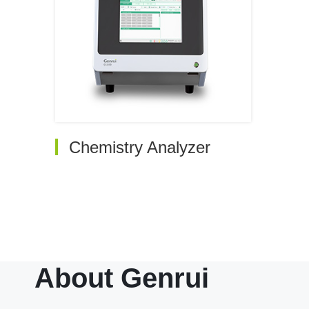
Chemistry Analyzer
Auto Chemistry Analyzer
Electrolyte Analyzer
About Genrui