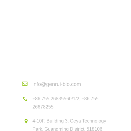
Contact Us
info@genrui-bio.com
+86 755 26835560/1/2; +86 755
26678255
4-10F, Building 3, Geya Technology
Park, Guangming District, 518106,