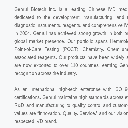
Genrui Biotech Inc. is a leading Chinese IVD med
dedicated to the development, manufacturing, and m
diagnostic instruments, reagents, and comprehensive I
in 2004, Genrui has achieved strong growth in both p
global market presence. Our portfolio spans Hematolo
Point-of-Care Testing (POCT), Chemistry, Chemilum
associated reagents. Our products have been widely 
are now exported to over 110 countries, earning Gen
recognition across the industry.
As an international high-tech enterprise with ISO
certifications, Genrui maintains high standards across
R&D and manufacturing to quality control and custome
values are “Innovation, Quality, Service,” and our vision
respected IVD brand.