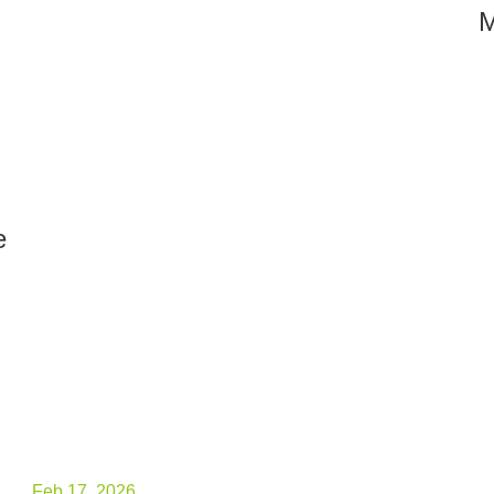
M
e
Feb.17, 2026