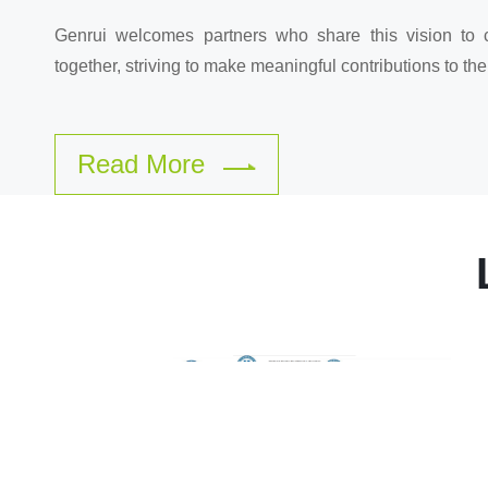
Genrui welcomes partners who share this vision to 
together, striving to make meaningful contributions to the
Read More