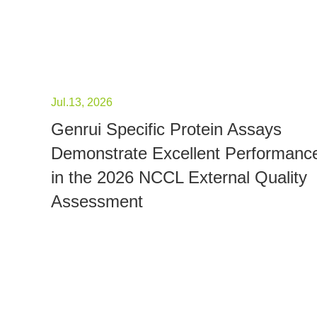
Jul.13, 2026
Genrui Specific Protein Assays
Demonstrate Excellent Performanc
in the 2026 NCCL External Quality
Assessment