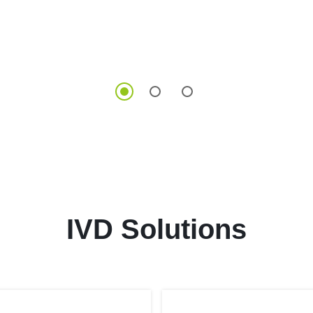
IVD Solutions