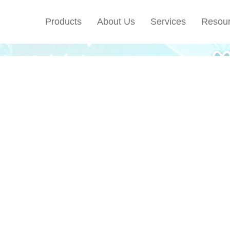
Products
About Us
Services
Resou