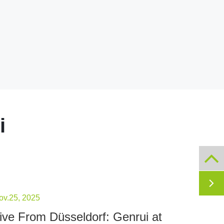
i

ov.25, 2025
ive From Düsseldorf: Genrui at