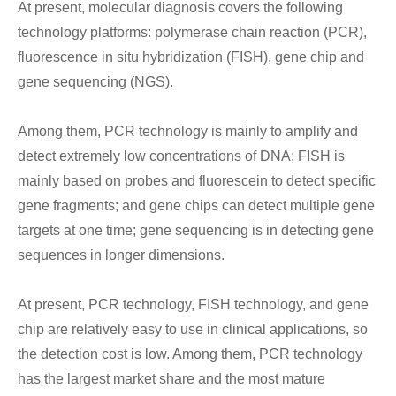
At present, molecular diagnosis covers the following
technology platforms: polymerase chain reaction (PCR),
fluorescence in situ hybridization (FISH), gene chip and
gene sequencing (NGS).
Among them, PCR technology is mainly to amplify and
detect extremely low concentrations of DNA; FISH is
mainly based on probes and fluorescein to detect specific
gene fragments; and gene chips can detect multiple gene
targets at one time; gene sequencing is in detecting gene
sequences in longer dimensions.
At present, PCR technology, FISH technology, and gene
chip are relatively easy to use in clinical applications, so
the detection cost is low. Among them, PCR technology
has the largest market share and the most mature