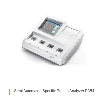
Semi Automated Specific Protein Analyzer PA54