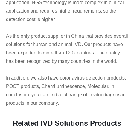
application. NGS technology is more complex in clinical
application and requires higher requirements, so the
detection cost is higher.
As the only product supplier in China that provides overall
solutions for human and animal IVD. Our products have
been exported to more than 120 countries. The quality
has been recognized by many countries in the world.
In addition, we also have coronavirus detection products,
POCT products, Chemiluminescence, Molecular. In
conclusion, you can find a full range of in vitro diagnostic
products in our company.
Related IVD Solutions Products