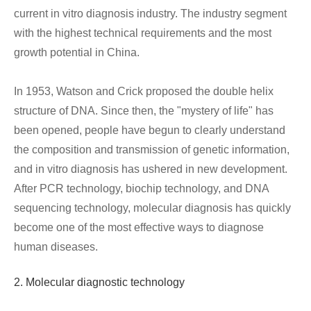
current in vitro diagnosis industry. The industry segment
with the highest technical requirements and the most
growth potential in China.
In 1953, Watson and Crick proposed the double helix
structure of DNA. Since then, the "mystery of life" has
been opened, people have begun to clearly understand
the composition and transmission of genetic information,
and in vitro diagnosis has ushered in new development.
After PCR technology, biochip technology, and DNA
sequencing technology, molecular diagnosis has quickly
become one of the most effective ways to diagnose
human diseases.
2. Molecular diagnostic technology