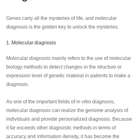
Genes carry all the mysteries of life, and molecular
diagnosis is the golden key to unlock the mysteries.
1. Molecular diagnosis
Molecular diagnosis mainly refers to the use of molecular
biology methods to detect changes in the structure or
expression level of genetic material in patients to make a
diagnosis.
As one of the important fields of in vitro diagnosis,
molecular diagnosis can realize the genome analysis of
individuals and provide personalized diagnosis. Because
it far exceeds other diagnostic methods in terms of
accuracy and information density, it has become the