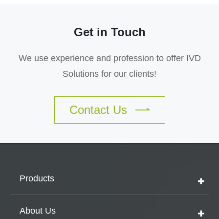
Get in Touch
We use experience and profession to offer IVD
Solutions for our clients!
Contact Us
Products
About Us