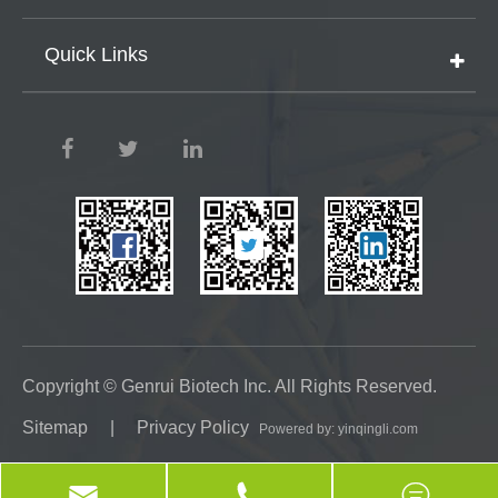
Quick Links
Copyright ©
Genrui Biotech Inc.
All Rights Reserved.
Sitemap
|
Privacy Policy
Powered by: yinqingli.com


