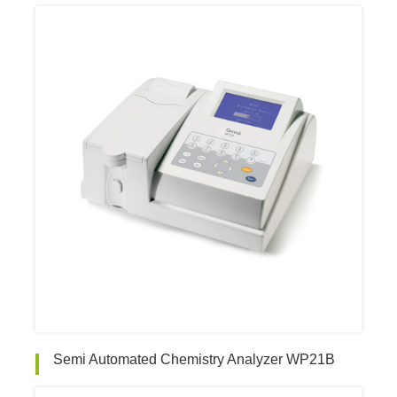
Semi Automated Chemistry Analyzer WP21B