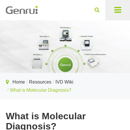
Home
Resources
IVD Wiki
What is Molecular Diagnosis?
What is Molecular
Diagnosis?