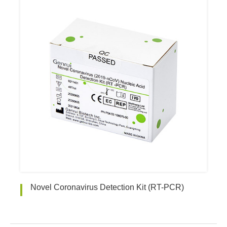
Novel Coronavirus Detection Kit (RT-PCR)