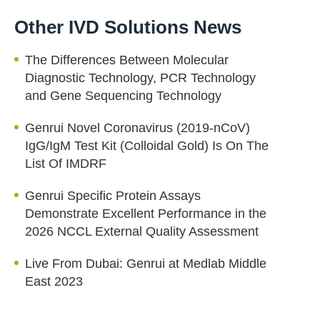
Other IVD Solutions News
The Differences Between Molecular
Diagnostic Technology, PCR Technology
and Gene Sequencing Technology
Genrui Novel Coronavirus (2019-nCoV)
IgG/IgM Test Kit (Colloidal Gold) Is On The
List Of IMDRF
Genrui Specific Protein Assays
Demonstrate Excellent Performance in the
2026 NCCL External Quality Assessment
Live From Dubai: Genrui at Medlab Middle
East 2023