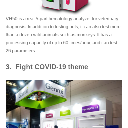
VH50 is a real 5-part hematology analyzer for veterinary
diagnosis. In addition to testing pets, it can also test more
than a dozen wild animals such as monkeys. It has a
processing capacity of up to 60 times/hour, and can test
26 parameters.
3. Fight COVID-19 theme