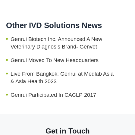
Other IVD Solutions News
Genrui Biotech Inc. Announced A New
Veterinary Diagnosis Brand- Genvet
Genrui Moved To New Headquarters
Live From Bangkok: Genrui at Medlab Asia
& Asia Health 2023
Genrui Participated In CACLP 2017
Get in Touch