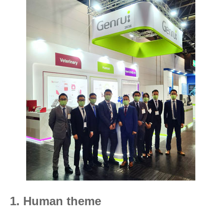
1. Human theme