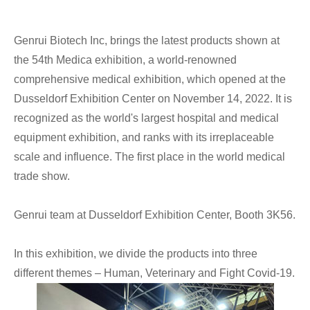
Genrui Biotech Inc, brings the latest products shown at
the 54th Medica exhibition, a world-renowned
comprehensive medical exhibition, which opened at the
Dusseldorf Exhibition Center on November 14, 2022. It is
recognized as the world's largest hospital and medical
equipment exhibition, and ranks with its irreplaceable
scale and influence. The first place in the world medical
trade show.
Genrui team at Dusseldorf Exhibition Center, Booth 3K56.
In this exhibition, we divide the products into three
different themes – Human, Veterinary and Fight Covid-19.