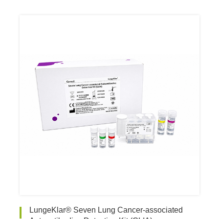
LungeKlar® Seven Lung Cancer-associated