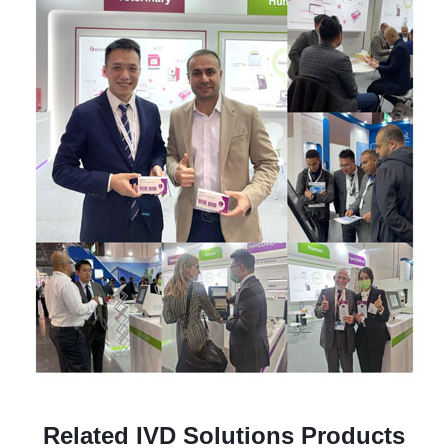
Related IVD Solutions Products