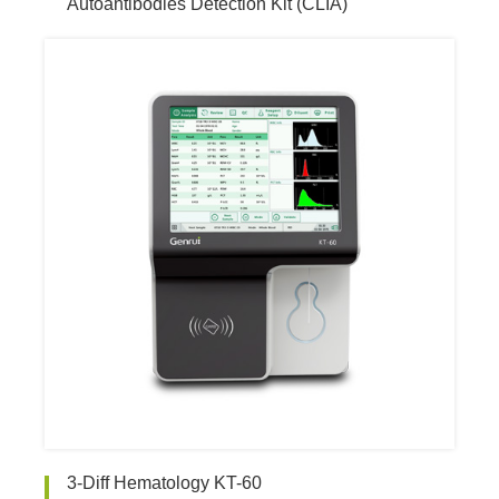
Autoantibodies Detection Kit (CLIA)
3-Diff Hematology KT-60