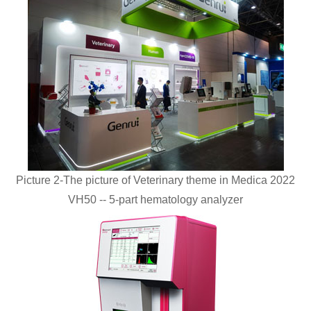
Picture 2-The picture of Veterinary theme in Medica 2022
VH50 -- 5-part hematology analyzer