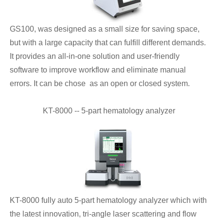
GS100, was designed as a small size for saving space,
but with a large capacity that can fulfill different demands.
It provides an all-in-one solution and user-friendly
software to improve workflow and eliminate manual
errors. It can be chose as an open or closed system.
KT-8000 -- 5-part hematology analyzer
KT-8000 fully auto 5-part hematology analyzer which with
the latest innovation, tri-angle laser scattering and flow