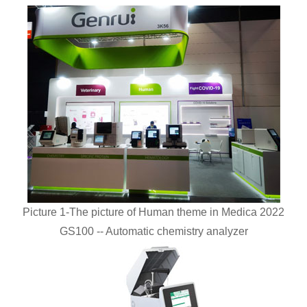
Picture 1-The picture of Human theme in Medica 2022
GS100 -- Automatic chemistry analyzer