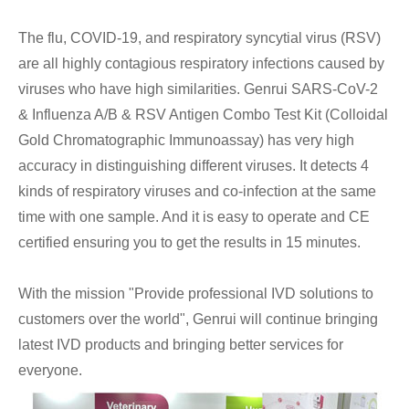
The flu, COVID-19, and respiratory syncytial virus (RSV)
are all highly contagious respiratory infections caused by
viruses who have high similarities. Genrui SARS-CoV-2
& Influenza A/B & RSV Antigen Combo Test Kit (Colloidal
Gold Chromatographic Immunoassay) has very high
accuracy in distinguishing different viruses. It detects 4
kinds of respiratory viruses and co-infection at the same
time with one sample. And it is easy to operate and CE
certified ensuring you to get the results in 15 minutes.
With the mission "Provide professional IVD solutions to
customers over the world", Genrui will continue bringing
latest IVD products and bringing better services for
everyone.