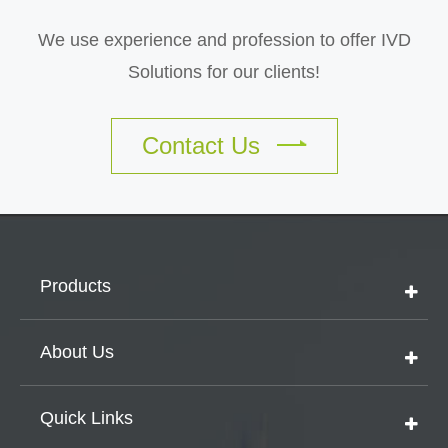
We use experience and profession to offer IVD
Solutions for our clients!
Contact Us
Products
About Us
Quick Links