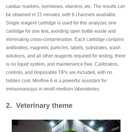
cardiac markers, hormones, vitamins, etc. The results can
be obtained in 15 minutes, with 6 channels available.
Single reagent cartridge is used for this analyzer, one
cartridge for one test, avoiding open bottle waste and
eliminating cross-contamination. Each cartridge contains
antibodies, magnetic particles, labels, substrates, wash
solutions, and all other reagents required for testing, there
is no liquid system, and maintenance free. Calibrators,
controls, and disposable TIPs are included, with no
hidden cost. Minifine 6 is a powerful assistant for
immunoassays in small-medium laboratories.
2. Veterinary theme