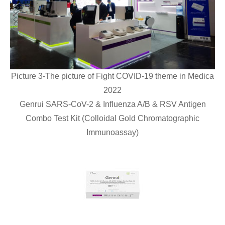
Picture 3-The picture of Fight COVID-19 theme in Medica
2022
Genrui SARS-CoV-2 & Influenza A/B & RSV Antigen
Combo Test Kit (Colloidal Gold Chromatographic
Immunoassay)