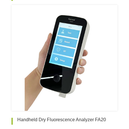
Handheld Dry Fluorescence Analyzer FA20