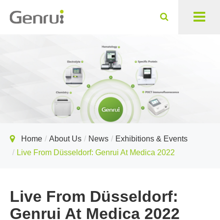
Home
About Us
News
Exhibitions & Events
Live From Düsseldorf: Genrui At Medica 2022
Live From Düsseldorf:
Genrui At Medica 2022