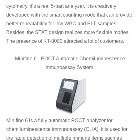
cytometry, it’s a real 5-part analyzer. It is creatively
developed with the smart counting mode that can provide
better repeatability for low WBC and PLT samples.
Besides, the STAT design realizes more flexible modes.
The presence of KT-8000 attracted a lot of customers.
Minifine 6-- POCT Automatic Chemiluminescence
Immunoassay System
Minifine 6 is a fully automatic POCT analyzer for
chemiluminescence immunoassay (CLIA). It is used for
the rapid detection of multiple immune items such as