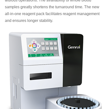
tedious operations. The availability of whole blood
samples greatly shortens the turnaround time. The new
all-in-one reagent pack facilitates reagent management
and ensures longer stability.