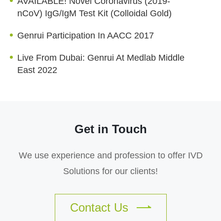
AVAILABLE! Novel Coronavirus (2019-
nCoV) IgG/IgM Test Kit (Colloidal Gold)
Genrui Participation In AACC 2017
Live From Dubai: Genrui At Medlab Middle
East 2022
Get in Touch
We use experience and profession to offer IVD
Solutions for our clients!
Contact Us