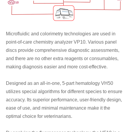
Microfluidic and colorimetry technologies are used in
point-of-care chemistry analyzer VP10. Various panel
discs provide comprehensive diagnostic assessments,
and there are no other extra reagents or consumables,
making diagnosis easier and more cost-effective.
Designed as an all-in-one, 5-part hematology VH50
utilizes special algorithms for different species to ensure
accuracy. Its superior performance, user-friendly design,
ease of use, and minimal maintenance make it the
optimal choice for veterinarians.