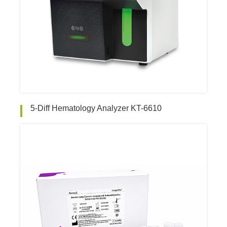
5-Diff Hematology Analyzer KT-6610