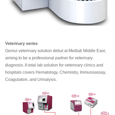
Veterinary series
Genrui veterinary solution debut at Medlab Middle East,
aiming to be a professional partner for veterinary
diagnosis. A total lab solution for veterinary clinics and
hospitals covers Hematology, Chemistry, Immunoassay,
Coagulation, and Urinalysis.