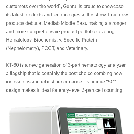
customers over the world", Genrui is proud to showcase
its latest products and technologies at the show. Four new
products debut at Medlab Middle East, making a stronger
and more comprehensive product portfolio covering
Hematology, Biochemistry, Specific Protein
(Nephelometry), POCT, and Veterinary.
KT-60 is a new generation of 3-part hematology analyzer,
a flagship that is certainly the best choice combing new
innovations and robust performance. Its unique "5C"
design makes it ideal for entry-level 3-part cell counting.