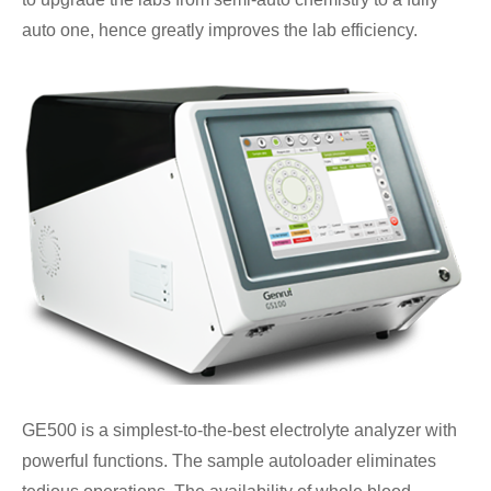
auto one, hence greatly improves the lab efficiency.
GE500 is a simplest-to-the-best electrolyte analyzer with
powerful functions. The sample autoloader eliminates