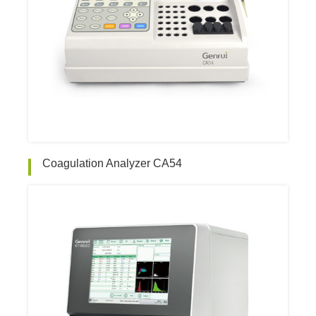
Coagulation Analyzer CA54