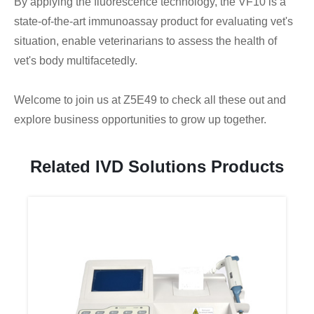
By applying the fluorescence technology, the VF10 is a
state-of-the-art immunoassay product for evaluating vet's
situation, enable veterinarians to assess the health of
vet's body multifacetedly.
Welcome to join us at Z5E49 to check all these out and
explore business opportunities to grow up together.
Related IVD Solutions Products