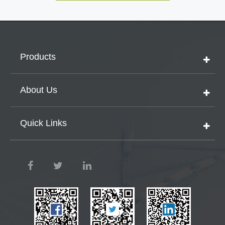
Products
About Us
Quick Links