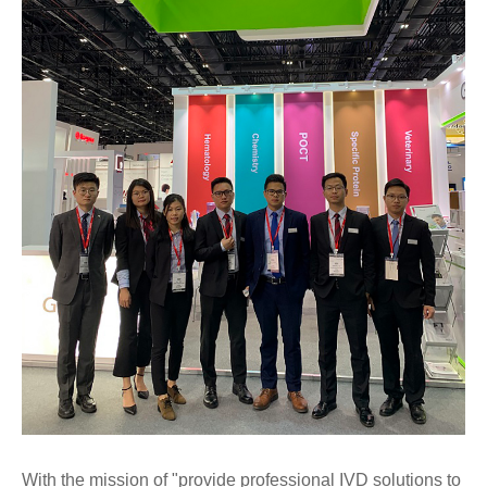
With the mission of "provide professional IVD solutions to