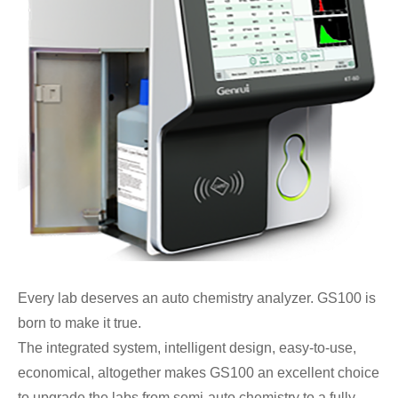
Every lab deserves an auto chemistry analyzer. GS100 is
born to make it true.
The integrated system, intelligent design, easy-to-use,
economical, altogether makes GS100 an excellent choice
to upgrade the labs from semi-auto chemistry to a fully