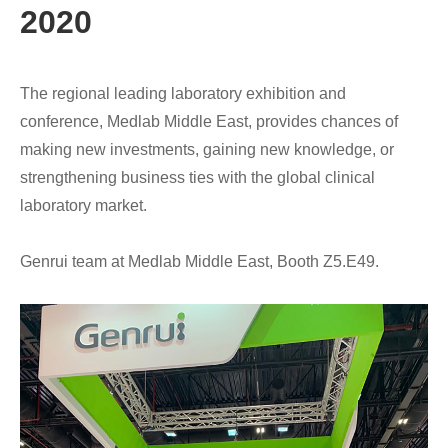
2020
The regional leading laboratory exhibition and
conference, Medlab Middle East, provides chances of
making new investments, gaining new knowledge, or
strengthening business ties with the global clinical
laboratory market.
Genrui team at Medlab Middle East, Booth Z5.E49.