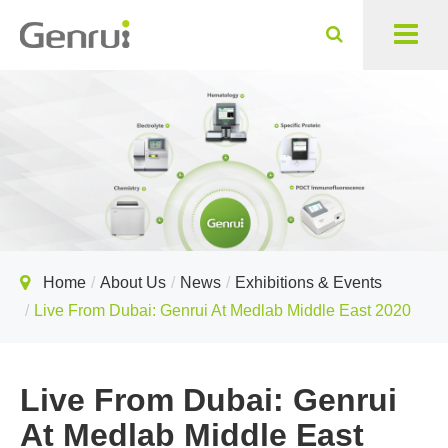
Home
About Us
News
Exhibitions & Events
Live From Dubai: Genrui At Medlab Middle East 2020
Live From Dubai: Genrui
At Medlab Middle East