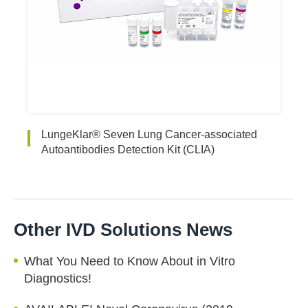
LungeKlar® Seven Lung Cancer-associated
Autoantibodies Detection Kit (CLIA)
Other IVD Solutions News
What You Need to Know About in Vitro
Diagnostics!