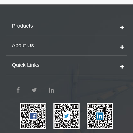
Products
About Us
Quick Links