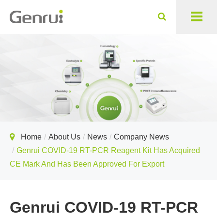
Home
About Us
News
Company News
Genrui COVID-19 RT-PCR Reagent Kit Has Acquired
CE Mark And Has Been Approved For Export
Genrui COVID-19 RT-PCR