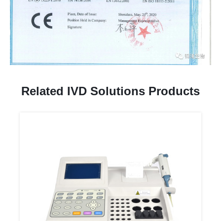
Related IVD Solutions Products