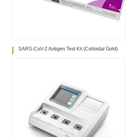
SARS-CoV-2 Antigen Test Kit (Colloidal Gold)