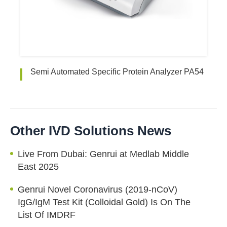
Semi Automated Specific Protein Analyzer PA54
Other IVD Solutions News
Live From Dubai: Genrui at Medlab Middle
East 2025
Genrui Novel Coronavirus (2019-nCoV)
IgG/IgM Test Kit (Colloidal Gold) Is On The
List Of IMDRF