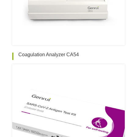
Coagulation Analyzer CA54