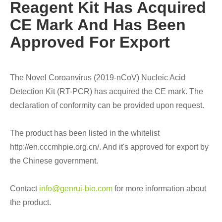
Reagent Kit Has Acquired
CE Mark And Has Been
Approved For Export
The Novel Coroanvirus (2019-nCoV) Nucleic Acid
Detection Kit (RT-PCR) has acquired the CE mark. The
declaration of conformity can be provided upon request.
The product has been listed in the whitelist
http://en.cccmhpie.org.cn/. And it's approved for export by
the Chinese government.
Contact
info@genrui-bio.com
for more information about
the product.