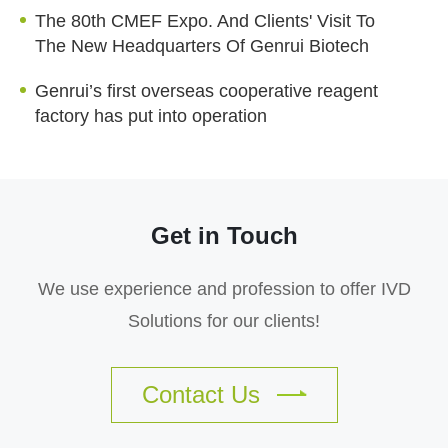
The 80th CMEF Expo. And Clients' Visit To
The New Headquarters Of Genrui Biotech
Genrui’s first overseas cooperative reagent
factory has put into operation
Get in Touch
We use experience and profession to offer IVD
Solutions for our clients!
Contact Us